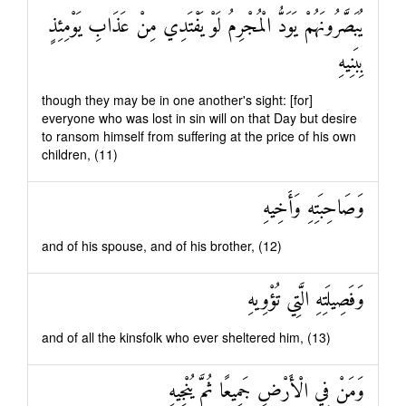
يُبَصَّرُونَهُمْ يَوَدُّ الْمُجْرِمُ لَوْ يَفْتَدِي مِنْ عَذَابِ يَوْمِئِذٍ
بِبَنِيهِ
though they may be in one another's sight: [for]
everyone who was lost in sin will on that Day but desire
to ransom himself from suffering at the price of his own
children, (11)
وَصَاحِبَتِهِ وَأَخِيهِ
and of his spouse, and of his brother, (12)
وَفَصِيلَتِهِ الَّتِي تُؤْوِيهِ
and of all the kinsfolk who ever sheltered him, (13)
وَمَنْ فِي الْأَرْضِ جَمِيعًا ثُمَّ يُنْجِيهِ