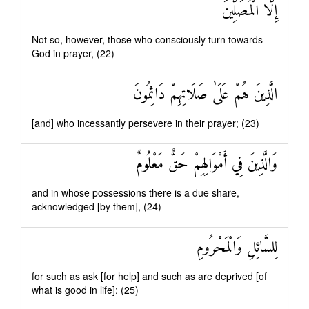
إِلَّا الْمُصَلِّينَ
Not so, however, those who consciously turn towards
God in prayer, (22)
الَّذِينَ هُمْ عَلَىٰ صَلَاتِهِمْ دَائِمُونَ
[and] who incessantly persevere in their prayer; (23)
وَالَّذِينَ فِي أَمْوَالِهِمْ حَقٌّ مَعْلُومٌ
and in whose possessions there is a due share,
acknowledged [by them], (24)
لِلسَّائِلِ وَالْمَحْرُومِ
for such as ask [for help] and such as are deprived [of
what is good in life]; (25)