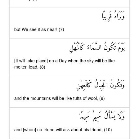
وَنَرَاهُ قَرِيبًا
but We see it as near! (7)
يَوْمَ تَكُونُ السَّمَاءُ كَالْمُهْلِ
[It will take place] on a Day when the sky will be like
molten lead, (8)
وَتَكُونُ الْجِبَالُ كَالْعِهْنِ
and the mountains will be like tufts of wool, (9)
وَلَا يَسْأَلُ حَمِيمٌ حَمِيمًا
and [when] no friend will ask about his friend, (10)