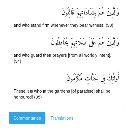
وَالَّذِينَ هُمْ بِشَهَادَاتِهِمْ قَائِمُونَ
and who stand firm whenever they bear witness; (33)
وَالَّذِينَ هُمْ عَلَىٰ صَلَاتِهِمْ يُحَافِظُونَ
and who guard their prayers [from all worldly intent].
(34)
أُولَٰئِكَ فِي جَنَّاتٍ مُكْرَمُونَ
These it is who in the gardens [of paradise] shall be
honoured! (35)
Commentaries
Translations