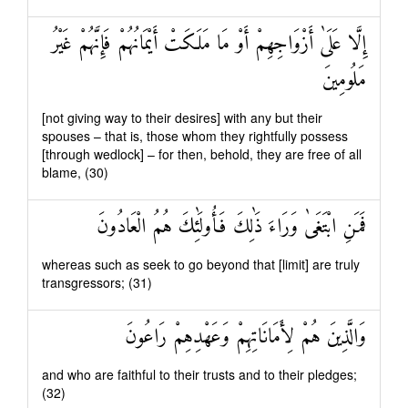
إِلَّا عَلَىٰ أَزْوَاجِهِمْ أَوْ مَا مَلَكَتْ أَيْمَانُهُمْ فَإِنَّهُمْ غَيْرُ
مَلُومِينَ
[not giving way to their desires] with any but their
spouses – that is, those whom they rightfully possess
[through wedlock] – for then, behold, they are free of all
blame, (30)
فَمَنِ ابْتَغَىٰ وَرَاءَ ذَٰلِكَ فَأُولَٰئِكَ هُمُ الْعَادُونَ
whereas such as seek to go beyond that [limit] are truly
transgressors; (31)
وَالَّذِينَ هُمْ لِأَمَانَاتِهِمْ وَعَهْدِهِمْ رَاعُونَ
and who are faithful to their trusts and to their pledges;
(32)