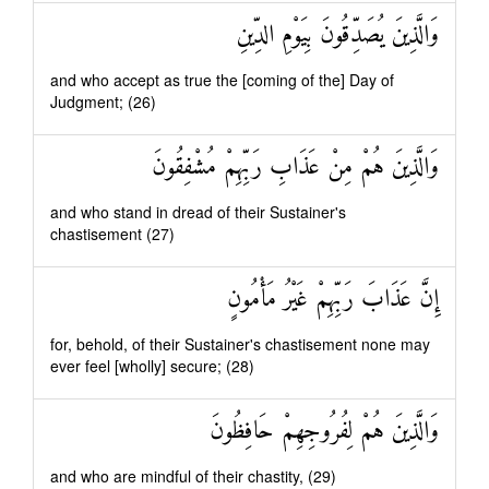
وَالَّذِينَ يُصَدِّقُونَ بِيَوْمِ الدِّينِ
and who accept as true the [coming of the] Day of
Judgment; (26)
وَالَّذِينَ هُمْ مِنْ عَذَابِ رَبِّهِمْ مُشْفِقُونَ
and who stand in dread of their Sustainer's
chastisement (27)
إِنَّ عَذَابَ رَبِّهِمْ غَيْرُ مَأْمُونٍ
for, behold, of their Sustainer's chastisement none may
ever feel [wholly] secure; (28)
وَالَّذِينَ هُمْ لِفُرُوجِهِمْ حَافِظُونَ
and who are mindful of their chastity, (29)