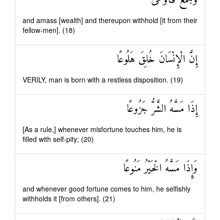
وَجَمَعَ فَأَوْعَىٰ
and amass [wealth] and thereupon withhold [it from their
fellow-men]. (18)
إِنَّ الْإِنْسَانَ خُلِقَ هَلُوعًا
VERILY, man is born with a restless disposition. (19)
إِذَا مَسَّهُ الشَّرُّ جَزُوعًا
[As a rule,] whenever misfortune touches him, he is
filled with self-pity; (20)
وَإِذَا مَسَّهُ الْخَيْرُ مَنُوعًا
and whenever good fortune comes to him, he selfishly
withholds it [from others]. (21)