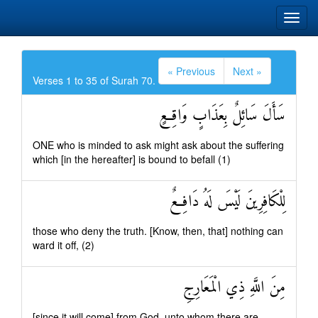
« Previous
Next »
Verses 1 to 35 of Surah 70.
سَأَلَ سَائِلٌ بِعَذَابٍ وَاقِعٍ
ONE who is minded to ask might ask about the suffering
which [in the hereafter] is bound to befall (1)
لِلْكَافِرِينَ لَيْسَ لَهُ دَافِعٌ
those who deny the truth. [Know, then, that] nothing can
ward it off, (2)
مِنَ اللَّهِ ذِي الْمَعَارِجِ
[since it will come] from God, unto whom there are