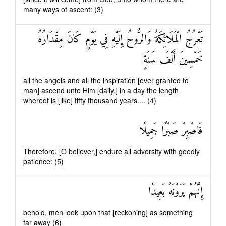
many ways of ascent: (3)
تَعْرُجُ الْمَلَائِكَةُ وَالرُّوحُ إِلَيْهِ فِي يَوْمٍ كَانَ مِقْدَارُهُ
خَمْسِينَ أَلْفَ سَنَةٍ
all the angels and all the inspiration [ever granted to
man] ascend unto Him [daily,] in a day the length
whereof is [like] fifty thousand years.... (4)
فَاصْبِرْ صَبْرًا جَمِيلًا
Therefore, [O believer,] endure all adversity with goodly
patience: (5)
إِنَّهُمْ يَرَوْنَهُ بَعِيدًا
behold, men look upon that [reckoning] as something
far away (6)