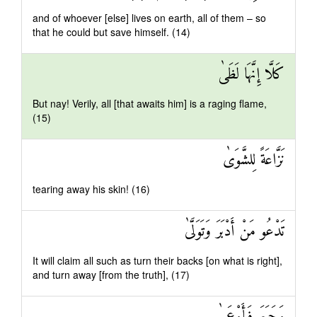
and of whoever [else] lives on earth, all of them – so
that he could but save himself. (14)
كَلَّا إِنَّهَا لَظَىٰ
But nay! Verily, all [that awaits him] is a raging flame,
(15)
نَزَّاعَةً لِلشَّوَىٰ
tearing away his skin! (16)
تَدْعُو مَنْ أَدْبَرَ وَتَوَلَّىٰ
It will claim all such as turn their backs [on what is right],
and turn away [from the truth], (17)