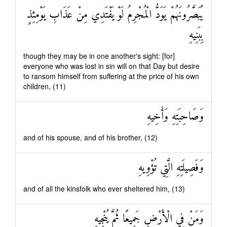
يُبَصَّرُونَهُمْ يَوَدُّ الْمُجْرِمُ لَوْ يَفْتَدِي مِنْ عَذَابِ يَوْمِئِذٍ
بِبَنِيهِ
though they may be in one another's sight: [for]
everyone who was lost in sin will on that Day but desire
to ransom himself from suffering at the price of his own
children, (11)
وَصَاحِبَتِهِ وَأَخِيهِ
and of his spouse, and of his brother, (12)
وَفَصِيلَتِهِ الَّتِي تُؤْوِيهِ
and of all the kinsfolk who ever sheltered him, (13)
وَمَنْ فِي الْأَرْضِ جَمِيعًا ثُمَّ يُنْجِيهِ