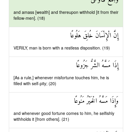
وَجَمَعَ فَأَوْعَىٰ
and amass [wealth] and thereupon withhold [it from their
fellow-men]. (18)
إِنَّ الْإِنْسَانَ خُلِقَ هَلُوعًا
VERILY, man is born with a restless disposition. (19)
إِذَا مَسَّهُ الشَّرُّ جَزُوعًا
[As a rule,] whenever misfortune touches him, he is
filled with self-pity; (20)
وَإِذَا مَسَّهُ الْخَيْرُ مَنُوعًا
and whenever good fortune comes to him, he selfishly
withholds it [from others]. (21)