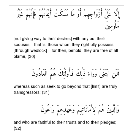
إِلَّا عَلَىٰ أَزْوَاجِهِمْ أَوْ مَا مَلَكَتْ أَيْمَانُهُمْ فَإِنَّهُمْ غَيْرُ
مَلُومِينَ
[not giving way to their desires] with any but their
spouses – that is, those whom they rightfully possess
[through wedlock] – for then, behold, they are free of all
blame, (30)
فَمَنِ ابْتَغَىٰ وَرَاءَ ذَٰلِكَ فَأُولَٰئِكَ هُمُ الْعَادُونَ
whereas such as seek to go beyond that [limit] are truly
transgressors; (31)
وَالَّذِينَ هُمْ لِأَمَانَاتِهِمْ وَعَهْدِهِمْ رَاعُونَ
and who are faithful to their trusts and to their pledges;
(32)