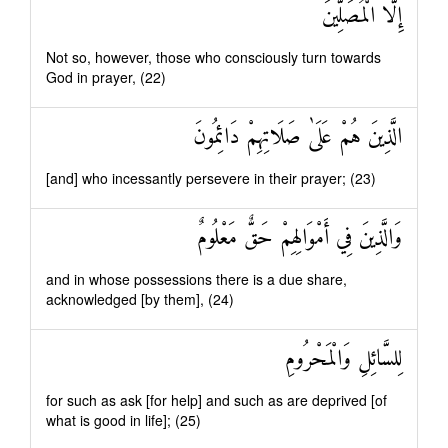
إِلَّا الْمُصَلِّينَ
Not so, however, those who consciously turn towards
God in prayer, (22)
الَّذِينَ هُمْ عَلَىٰ صَلَاتِهِمْ دَائِمُونَ
[and] who incessantly persevere in their prayer; (23)
وَالَّذِينَ فِي أَمْوَالِهِمْ حَقٌّ مَعْلُومٌ
and in whose possessions there is a due share,
acknowledged [by them], (24)
لِلسَّائِلِ وَالْمَحْرُومِ
for such as ask [for help] and such as are deprived [of
what is good in life]; (25)