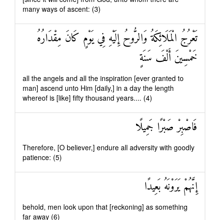
many ways of ascent: (3)
تَعْرُجُ الْمَلَائِكَةُ وَالرُّوحُ إِلَيْهِ فِي يَوْمٍ كَانَ مِقْدَارُهُ
خَمْسِينَ أَلْفَ سَنَةٍ
all the angels and all the inspiration [ever granted to
man] ascend unto Him [daily,] in a day the length
whereof is [like] fifty thousand years.... (4)
فَاصْبِرْ صَبْرًا جَمِيلًا
Therefore, [O believer,] endure all adversity with goodly
patience: (5)
إِنَّهُمْ يَرَوْنَهُ بَعِيدًا
behold, men look upon that [reckoning] as something
far away (6)