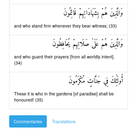
وَالَّذِينَ هُمْ بِشَهَادَاتِهِمْ قَائِمُونَ
and who stand firm whenever they bear witness; (33)
وَالَّذِينَ هُمْ عَلَىٰ صَلَاتِهِمْ يُحَافِظُونَ
and who guard their prayers [from all worldly intent].
(34)
أُولَٰئِكَ فِي جَنَّاتٍ مُكْرَمُونَ
These it is who in the gardens [of paradise] shall be
honoured! (35)
Commentaries
Translations