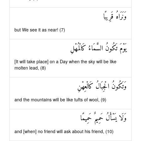
وَنَرَاهُ قَرِيبًا
but We see it as near! (7)
يَوْمَ تَكُونُ السَّمَاءُ كَالْمُهْلِ
[It will take place] on a Day when the sky will be like
molten lead, (8)
وَتَكُونُ الْجِبَالُ كَالْعِهْنِ
and the mountains will be like tufts of wool, (9)
وَلَا يَسْأَلُ حَمِيمٌ حَمِيمًا
and [when] no friend will ask about his friend, (10)