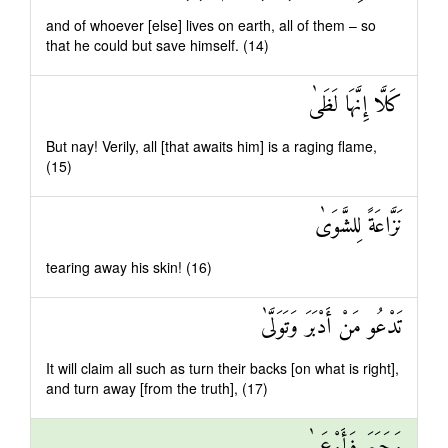
and of whoever [else] lives on earth, all of them – so
that he could but save himself. (14)
كَلَّا إِنَّهَا لَظَىٰ
But nay! Verily, all [that awaits him] is a raging flame,
(15)
نَزَّاعَةً لِلشَّوَىٰ
tearing away his skin! (16)
تَدْعُو مَنْ أَدْبَرَ وَتَوَلَّىٰ
It will claim all such as turn their backs [on what is right],
and turn away [from the truth], (17)