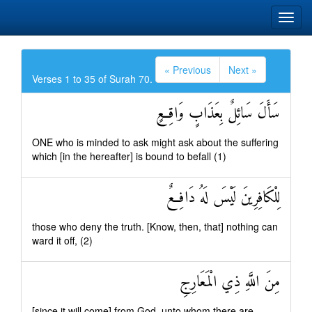
« Previous
Next »
Verses 1 to 35 of Surah 70.
سَأَلَ سَائِلٌ بِعَذَابٍ وَاقِعٍ
ONE who is minded to ask might ask about the suffering
which [in the hereafter] is bound to befall (1)
لِلْكَافِرِينَ لَيْسَ لَهُ دَافِعٌ
those who deny the truth. [Know, then, that] nothing can
ward it off, (2)
مِنَ اللَّهِ ذِي الْمَعَارِجِ
[since it will come] from God, unto whom there are