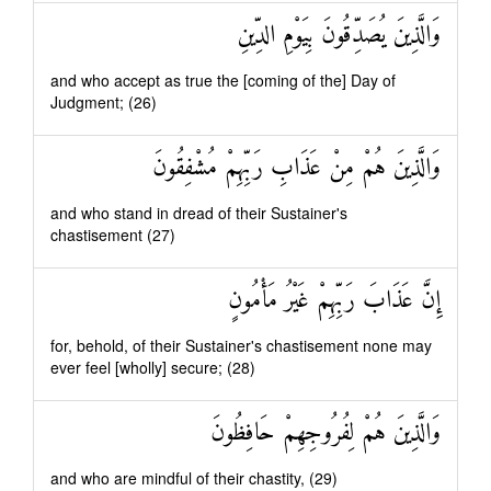
وَالَّذِينَ يُصَدِّقُونَ بِيَوْمِ الدِّينِ
and who accept as true the [coming of the] Day of
Judgment; (26)
وَالَّذِينَ هُمْ مِنْ عَذَابِ رَبِّهِمْ مُشْفِقُونَ
and who stand in dread of their Sustainer's
chastisement (27)
إِنَّ عَذَابَ رَبِّهِمْ غَيْرُ مَأْمُونٍ
for, behold, of their Sustainer's chastisement none may
ever feel [wholly] secure; (28)
وَالَّذِينَ هُمْ لِفُرُوجِهِمْ حَافِظُونَ
and who are mindful of their chastity, (29)