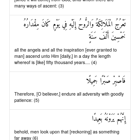
many ways of ascent: (3)
تَعْرُجُ الْمَلَائِكَةُ وَالرُّوحُ إِلَيْهِ فِي يَوْمٍ كَانَ مِقْدَارُهُ
خَمْسِينَ أَلْفَ سَنَةٍ
all the angels and all the inspiration [ever granted to
man] ascend unto Him [daily,] in a day the length
whereof is [like] fifty thousand years.... (4)
فَاصْبِرْ صَبْرًا جَمِيلًا
Therefore, [O believer,] endure all adversity with goodly
patience: (5)
إِنَّهُمْ يَرَوْنَهُ بَعِيدًا
behold, men look upon that [reckoning] as something
far away (6)