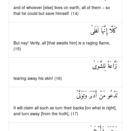
and of whoever [else] lives on earth, all of them – so
that he could but save himself. (14)
كَلَّا إِنَّهَا لَظَىٰ
But nay! Verily, all [that awaits him] is a raging flame,
(15)
نَزَّاعَةً لِلشَّوَىٰ
tearing away his skin! (16)
تَدْعُو مَنْ أَدْبَرَ وَتَوَلَّىٰ
It will claim all such as turn their backs [on what is right],
and turn away [from the truth], (17)