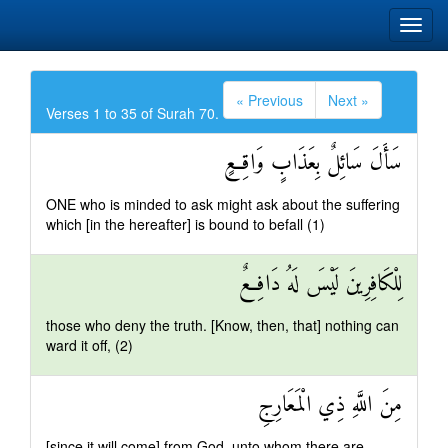
« Previous
Next »
Verses 1 to 35 of Surah 70.
سَأَلَ سَائِلٌ بِعَذَابٍ وَاقِعٍ
ONE who is minded to ask might ask about the suffering
which [in the hereafter] is bound to befall (1)
لِلْكَافِرِينَ لَيْسَ لَهُ دَافِعٌ
those who deny the truth. [Know, then, that] nothing can
ward it off, (2)
مِنَ اللَّهِ ذِي الْمَعَارِجِ
[since it will come] from God, unto whom there are