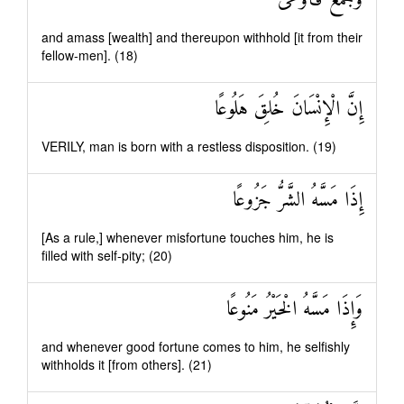
وَجَمَعَ فَأَوْعَىٰ
and amass [wealth] and thereupon withhold [it from their
fellow-men]. (18)
إِنَّ الْإِنْسَانَ خُلِقَ هَلُوعًا
VERILY, man is born with a restless disposition. (19)
إِذَا مَسَّهُ الشَّرُّ جَزُوعًا
[As a rule,] whenever misfortune touches him, he is
filled with self-pity; (20)
وَإِذَا مَسَّهُ الْخَيْرُ مَنُوعًا
and whenever good fortune comes to him, he selfishly
withholds it [from others]. (21)