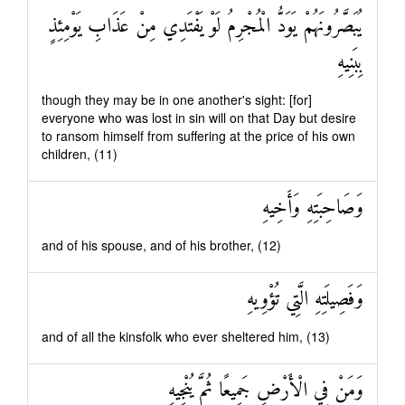
يُبَصَّرُونَهُمْ يَوَدُّ الْمُجْرِمُ لَوْ يَفْتَدِي مِنْ عَذَابِ يَوْمِئِذٍ
بِبَنِيهِ
though they may be in one another's sight: [for]
everyone who was lost in sin will on that Day but desire
to ransom himself from suffering at the price of his own
children, (11)
وَصَاحِبَتِهِ وَأَخِيهِ
and of his spouse, and of his brother, (12)
وَفَصِيلَتِهِ الَّتِي تُؤْوِيهِ
and of all the kinsfolk who ever sheltered him, (13)
وَمَنْ فِي الْأَرْضِ جَمِيعًا ثُمَّ يُنْجِيهِ