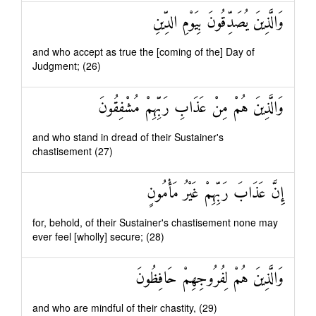
وَالَّذِينَ يُصَدِّقُونَ بِيَوْمِ الدِّينِ
and who accept as true the [coming of the] Day of
Judgment; (26)
وَالَّذِينَ هُمْ مِنْ عَذَابِ رَبِّهِمْ مُشْفِقُونَ
and who stand in dread of their Sustainer's
chastisement (27)
إِنَّ عَذَابَ رَبِّهِمْ غَيْرُ مَأْمُونٍ
for, behold, of their Sustainer's chastisement none may
ever feel [wholly] secure; (28)
وَالَّذِينَ هُمْ لِفُرُوجِهِمْ حَافِظُونَ
and who are mindful of their chastity, (29)