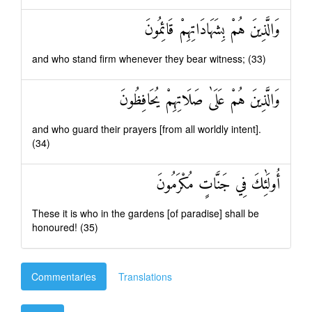
وَالَّذِينَ هُمْ بِشَهَادَاتِهِمْ قَائِمُونَ
and who stand firm whenever they bear witness; (33)
وَالَّذِينَ هُمْ عَلَىٰ صَلَاتِهِمْ يُحَافِظُونَ
and who guard their prayers [from all worldly intent].
(34)
أُولَٰئِكَ فِي جَنَّاتٍ مُكْرَمُونَ
These it is who in the gardens [of paradise] shall be
honoured! (35)
Commentaries
Translations