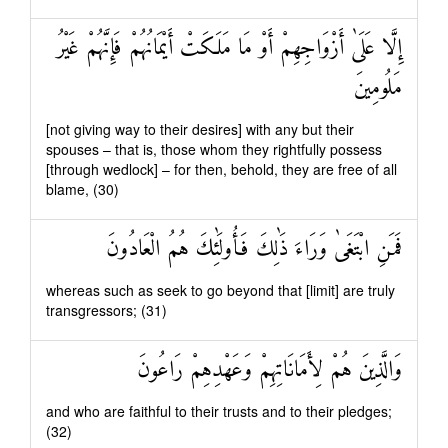
إِلَّا عَلَىٰ أَزْوَاجِهِمْ أَوْ مَا مَلَكَتْ أَيْمَانُهُمْ فَإِنَّهُمْ غَيْرُ
مَلُومِينَ
[not giving way to their desires] with any but their
spouses – that is, those whom they rightfully possess
[through wedlock] – for then, behold, they are free of all
blame, (30)
فَمَنِ ابْتَغَىٰ وَرَاءَ ذَٰلِكَ فَأُولَٰئِكَ هُمُ الْعَادُونَ
whereas such as seek to go beyond that [limit] are truly
transgressors; (31)
وَالَّذِينَ هُمْ لِأَمَانَاتِهِمْ وَعَهْدِهِمْ رَاعُونَ
and who are faithful to their trusts and to their pledges;
(32)