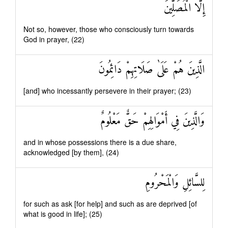
إِلَّا الْمُصَلِّينَ
Not so, however, those who consciously turn towards
God in prayer, (22)
الَّذِينَ هُمْ عَلَىٰ صَلَاتِهِمْ دَائِمُونَ
[and] who incessantly persevere in their prayer; (23)
وَالَّذِينَ فِي أَمْوَالِهِمْ حَقٌّ مَعْلُومٌ
and in whose possessions there is a due share,
acknowledged [by them], (24)
لِلسَّائِلِ وَالْمَحْرُومِ
for such as ask [for help] and such as are deprived [of
what is good in life]; (25)