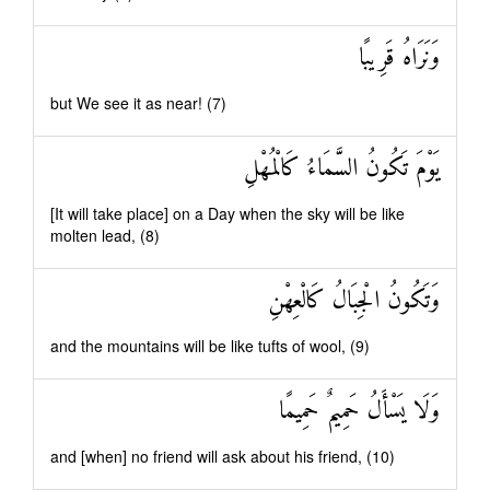
وَنَرَاهُ قَرِيبًا
but We see it as near! (7)
يَوْمَ تَكُونُ السَّمَاءُ كَالْمُهْلِ
[It will take place] on a Day when the sky will be like
molten lead, (8)
وَتَكُونُ الْجِبَالُ كَالْعِهْنِ
and the mountains will be like tufts of wool, (9)
وَلَا يَسْأَلُ حَمِيمٌ حَمِيمًا
and [when] no friend will ask about his friend, (10)