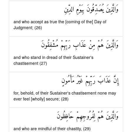
وَالَّذِينَ يُصَدِّقُونَ بِيَوْمِ الدِّينِ
and who accept as true the [coming of the] Day of
Judgment; (26)
وَالَّذِينَ هُمْ مِنْ عَذَابِ رَبِّهِمْ مُشْفِقُونَ
and who stand in dread of their Sustainer's
chastisement (27)
إِنَّ عَذَابَ رَبِّهِمْ غَيْرُ مَأْمُونٍ
for, behold, of their Sustainer's chastisement none may
ever feel [wholly] secure; (28)
وَالَّذِينَ هُمْ لِفُرُوجِهِمْ حَافِظُونَ
and who are mindful of their chastity, (29)