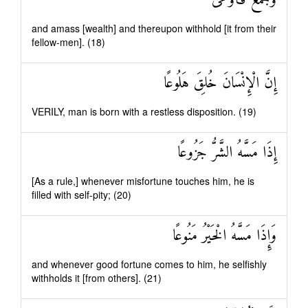
وَجَمَعَ فَأَوْعَىٰ
and amass [wealth] and thereupon withhold [it from their
fellow-men]. (18)
إِنَّ الْإِنْسَانَ خُلِقَ هَلُوعًا
VERILY, man is born with a restless disposition. (19)
إِذَا مَسَّهُ الشَّرُّ جَزُوعًا
[As a rule,] whenever misfortune touches him, he is
filled with self-pity; (20)
وَإِذَا مَسَّهُ الْخَيْرُ مَنُوعًا
and whenever good fortune comes to him, he selfishly
withholds it [from others]. (21)