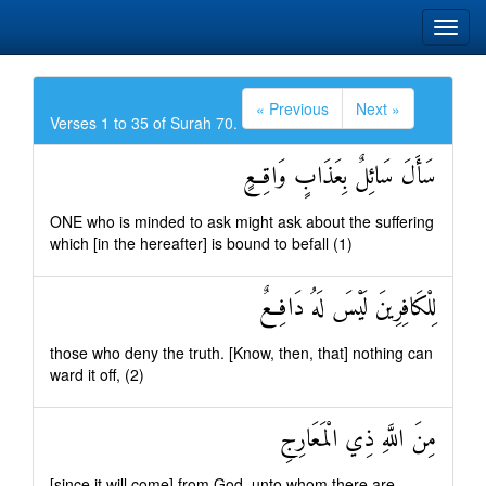
« Previous
Next »
Verses 1 to 35 of Surah 70.
سَأَلَ سَائِلٌ بِعَذَابٍ وَاقِعٍ
ONE who is minded to ask might ask about the suffering
which [in the hereafter] is bound to befall (1)
لِلْكَافِرِينَ لَيْسَ لَهُ دَافِعٌ
those who deny the truth. [Know, then, that] nothing can
ward it off, (2)
مِنَ اللَّهِ ذِي الْمَعَارِجِ
[since it will come] from God, unto whom there are