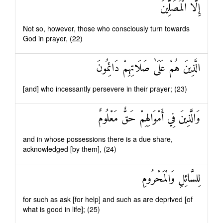
إِلَّا الْمُصَلِّينَ
Not so, however, those who consciously turn towards
God in prayer, (22)
الَّذِينَ هُمْ عَلَىٰ صَلَاتِهِمْ دَائِمُونَ
[and] who incessantly persevere in their prayer; (23)
وَالَّذِينَ فِي أَمْوَالِهِمْ حَقٌّ مَعْلُومٌ
and in whose possessions there is a due share,
acknowledged [by them], (24)
لِلسَّائِلِ وَالْمَحْرُومِ
for such as ask [for help] and such as are deprived [of
what is good in life]; (25)