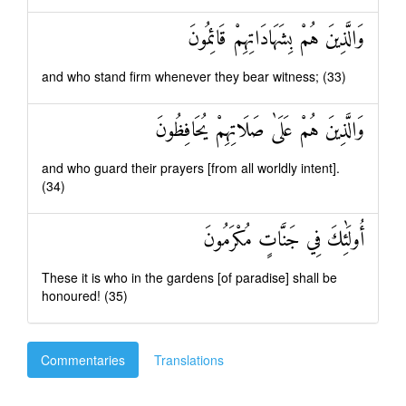
وَالَّذِينَ هُمْ بِشَهَادَاتِهِمْ قَائِمُونَ
and who stand firm whenever they bear witness; (33)
وَالَّذِينَ هُمْ عَلَىٰ صَلَاتِهِمْ يُحَافِظُونَ
and who guard their prayers [from all worldly intent].
(34)
أُولَٰئِكَ فِي جَنَّاتٍ مُكْرَمُونَ
These it is who in the gardens [of paradise] shall be
honoured! (35)
Commentaries
Translations