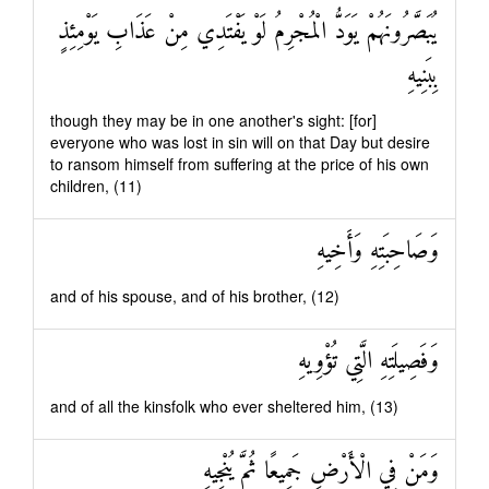
يُبَصَّرُونَهُمْ يَوَدُّ الْمُجْرِمُ لَوْ يَفْتَدِي مِنْ عَذَابِ يَوْمِئِذٍ
بِبَنِيهِ
though they may be in one another's sight: [for]
everyone who was lost in sin will on that Day but desire
to ransom himself from suffering at the price of his own
children, (11)
وَصَاحِبَتِهِ وَأَخِيهِ
and of his spouse, and of his brother, (12)
وَفَصِيلَتِهِ الَّتِي تُؤْوِيهِ
and of all the kinsfolk who ever sheltered him, (13)
وَمَنْ فِي الْأَرْضِ جَمِيعًا ثُمَّ يُنْجِيهِ