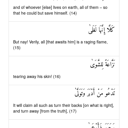
and of whoever [else] lives on earth, all of them – so
that he could but save himself. (14)
كَلَّا إِنَّهَا لَظَىٰ
But nay! Verily, all [that awaits him] is a raging flame,
(15)
نَزَّاعَةً لِلشَّوَىٰ
tearing away his skin! (16)
تَدْعُو مَنْ أَدْبَرَ وَتَوَلَّىٰ
It will claim all such as turn their backs [on what is right],
and turn away [from the truth], (17)