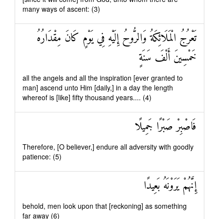
many ways of ascent: (3)
تَعْرُجُ الْمَلَائِكَةُ وَالرُّوحُ إِلَيْهِ فِي يَوْمٍ كَانَ مِقْدَارُهُ
خَمْسِينَ أَلْفَ سَنَةٍ
all the angels and all the inspiration [ever granted to
man] ascend unto Him [daily,] in a day the length
whereof is [like] fifty thousand years.... (4)
فَاصْبِرْ صَبْرًا جَمِيلًا
Therefore, [O believer,] endure all adversity with goodly
patience: (5)
إِنَّهُمْ يَرَوْنَهُ بَعِيدًا
behold, men look upon that [reckoning] as something
far away (6)