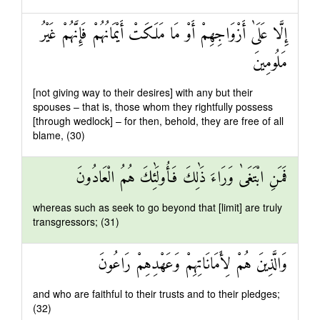
إِلَّا عَلَىٰ أَزْوَاجِهِمْ أَوْ مَا مَلَكَتْ أَيْمَانُهُمْ فَإِنَّهُمْ غَيْرُ
مَلُومِينَ
[not giving way to their desires] with any but their
spouses – that is, those whom they rightfully possess
[through wedlock] – for then, behold, they are free of all
blame, (30)
فَمَنِ ابْتَغَىٰ وَرَاءَ ذَٰلِكَ فَأُولَٰئِكَ هُمُ الْعَادُونَ
whereas such as seek to go beyond that [limit] are truly
transgressors; (31)
وَالَّذِينَ هُمْ لِأَمَانَاتِهِمْ وَعَهْدِهِمْ رَاعُونَ
and who are faithful to their trusts and to their pledges;
(32)