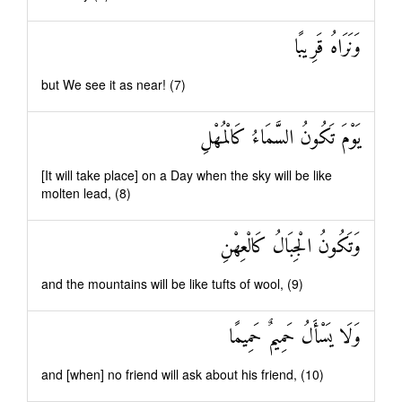
وَنَرَاهُ قَرِيبًا
but We see it as near! (7)
يَوْمَ تَكُونُ السَّمَاءُ كَالْمُهْلِ
[It will take place] on a Day when the sky will be like
molten lead, (8)
وَتَكُونُ الْجِبَالُ كَالْعِهْنِ
and the mountains will be like tufts of wool, (9)
وَلَا يَسْأَلُ حَمِيمٌ حَمِيمًا
and [when] no friend will ask about his friend, (10)