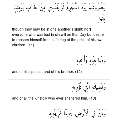
يُبَصَّرُونَهُمْ يَوَدُّ الْمُجْرِمُ لَوْ يَفْتَدِي مِنْ عَذَابِ يَوْمِئِذٍ
بِبَنِيهِ
though they may be in one another's sight: [for]
everyone who was lost in sin will on that Day but desire
to ransom himself from suffering at the price of his own
children, (11)
وَصَاحِبَتِهِ وَأَخِيهِ
and of his spouse, and of his brother, (12)
وَفَصِيلَتِهِ الَّتِي تُؤْوِيهِ
and of all the kinsfolk who ever sheltered him, (13)
وَمَنْ فِي الْأَرْضِ جَمِيعًا ثُمَّ يُنْجِيهِ