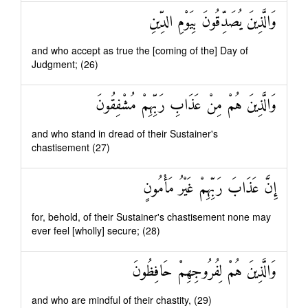
وَالَّذِينَ يُصَدِّقُونَ بِيَوْمِ الدِّينِ
and who accept as true the [coming of the] Day of
Judgment; (26)
وَالَّذِينَ هُمْ مِنْ عَذَابِ رَبِّهِمْ مُشْفِقُونَ
and who stand in dread of their Sustainer's
chastisement (27)
إِنَّ عَذَابَ رَبِّهِمْ غَيْرُ مَأْمُونٍ
for, behold, of their Sustainer's chastisement none may
ever feel [wholly] secure; (28)
وَالَّذِينَ هُمْ لِفُرُوجِهِمْ حَافِظُونَ
and who are mindful of their chastity, (29)