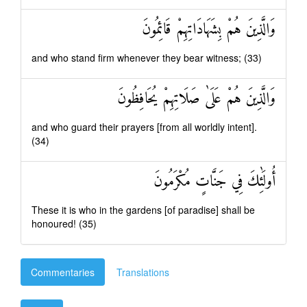
وَالَّذِينَ هُمْ بِشَهَادَاتِهِمْ قَائِمُونَ
and who stand firm whenever they bear witness; (33)
وَالَّذِينَ هُمْ عَلَىٰ صَلَاتِهِمْ يُحَافِظُونَ
and who guard their prayers [from all worldly intent].
(34)
أُولَٰئِكَ فِي جَنَّاتٍ مُكْرَمُونَ
These it is who in the gardens [of paradise] shall be
honoured! (35)
Commentaries
Translations