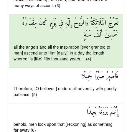
many ways of ascent: (3)
تَعْرُجُ الْمَلَائِكَةُ وَالرُّوحُ إِلَيْهِ فِي يَوْمٍ كَانَ مِقْدَارُهُ
خَمْسِينَ أَلْفَ سَنَةٍ
all the angels and all the inspiration [ever granted to
man] ascend unto Him [daily,] in a day the length
whereof is [like] fifty thousand years.... (4)
فَاصْبِرْ صَبْرًا جَمِيلًا
Therefore, [O believer,] endure all adversity with goodly
patience: (5)
إِنَّهُمْ يَرَوْنَهُ بَعِيدًا
behold, men look upon that [reckoning] as something
far away (6)