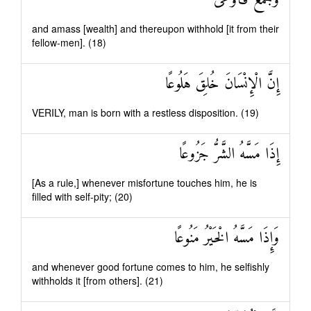
وَجَمَعَ فَأَوْعَىٰ
and amass [wealth] and thereupon withhold [it from their
fellow-men]. (18)
إِنَّ الْإِنْسَانَ خُلِقَ هَلُوعًا
VERILY, man is born with a restless disposition. (19)
إِذَا مَسَّهُ الشَّرُّ جَزُوعًا
[As a rule,] whenever misfortune touches him, he is
filled with self-pity; (20)
وَإِذَا مَسَّهُ الْخَيْرُ مَنُوعًا
and whenever good fortune comes to him, he selfishly
withholds it [from others]. (21)