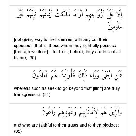
إِلَّا عَلَىٰ أَزْوَاجِهِمْ أَوْ مَا مَلَكَتْ أَيْمَانُهُمْ فَإِنَّهُمْ غَيْرُ
مَلُومِينَ
[not giving way to their desires] with any but their
spouses – that is, those whom they rightfully possess
[through wedlock] – for then, behold, they are free of all
blame, (30)
فَمَنِ ابْتَغَىٰ وَرَاءَ ذَٰلِكَ فَأُولَٰئِكَ هُمُ الْعَادُونَ
whereas such as seek to go beyond that [limit] are truly
transgressors; (31)
وَالَّذِينَ هُمْ لِأَمَانَاتِهِمْ وَعَهْدِهِمْ رَاعُونَ
and who are faithful to their trusts and to their pledges;
(32)