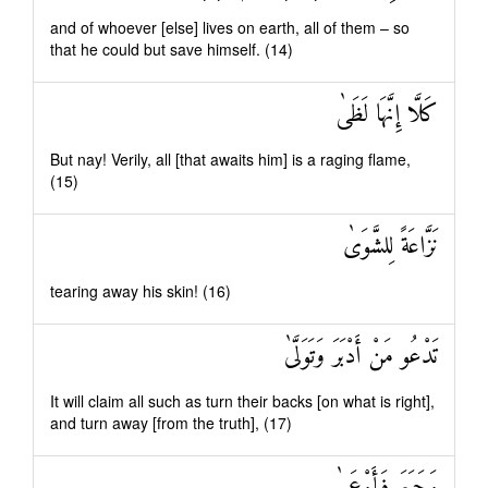
and of whoever [else] lives on earth, all of them – so
that he could but save himself. (14)
كَلَّا إِنَّهَا لَظَىٰ
But nay! Verily, all [that awaits him] is a raging flame,
(15)
نَزَّاعَةً لِلشَّوَىٰ
tearing away his skin! (16)
تَدْعُو مَنْ أَدْبَرَ وَتَوَلَّىٰ
It will claim all such as turn their backs [on what is right],
and turn away [from the truth], (17)