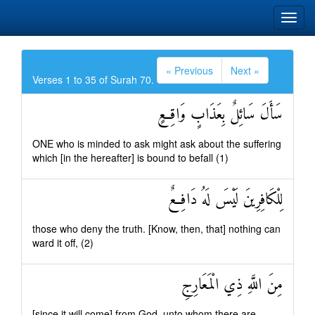
« Previous
Next »
Verses 1 to 35 of Surah 70.
سَأَلَ سَائِلٌ بِعَذَابٍ وَاقِعٍ
ONE who is minded to ask might ask about the suffering
which [in the hereafter] is bound to befall (1)
لِلْكَافِرِينَ لَيْسَ لَهُ دَافِعٌ
those who deny the truth. [Know, then, that] nothing can
ward it off, (2)
مِنَ اللَّهِ ذِي الْمَعَارِجِ
[since it will come] from God, unto whom there are