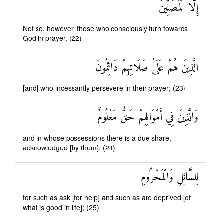
إِلَّا الْمُصَلِّينَ
Not so, however, those who consciously turn towards
God in prayer, (22)
الَّذِينَ هُمْ عَلَىٰ صَلَاتِهِمْ دَائِمُونَ
[and] who incessantly persevere in their prayer; (23)
وَالَّذِينَ فِي أَمْوَالِهِمْ حَقٌّ مَعْلُومٌ
and in whose possessions there is a due share,
acknowledged [by them], (24)
لِلسَّائِلِ وَالْمَحْرُومِ
for such as ask [for help] and such as are deprived [of
what is good in life]; (25)