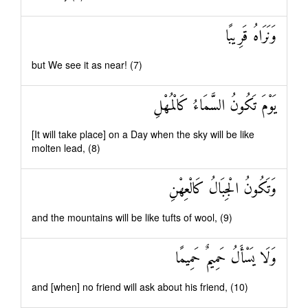
وَنَرَاهُ قَرِيبًا
but We see it as near! (7)
يَوْمَ تَكُونُ السَّمَاءُ كَالْمُهْلِ
[It will take place] on a Day when the sky will be like
molten lead, (8)
وَتَكُونُ الْجِبَالُ كَالْعِهْنِ
and the mountains will be like tufts of wool, (9)
وَلَا يَسْأَلُ حَمِيمٌ حَمِيمًا
and [when] no friend will ask about his friend, (10)