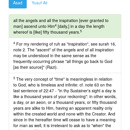
Asad
Yusuf Ali
all the angels and all the inspiration [ever granted to
4
man] ascend unto Him
[daily,] in a day the length
5
whereof is [like] fifty thousand years.
4
For my rendering of ruh as "inspiration", see surah 16,
note 2. The "ascent" of the angels and of all inspiration
may be understood in the same sense as the
frequently-occurring phrase "all things go back to God
[as their source]" (Razi).
5
The very concept of "time" is meaningless in relation
to God, who is timeless and infinite: cf. note 63 on the
last sentence of 22:47 - "in thy Sustainer's sight a day is
like a thousand years of your reckoning": in other words,
a day, or an aeon, or a thousand years, or fifty thousand
years are alike to Him, having an apparent reality only
within the created world and none with the Creator. And
since in the hereafter time will cease to have a meaning
for man as well, it is irrelevant to ask as to "when" the