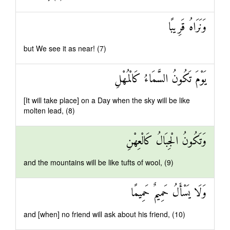
وَنَرَاهُ قَرِيبًا
but We see it as near! (7)
يَوْمَ تَكُونُ السَّمَاءُ كَالْمُهْلِ
[It will take place] on a Day when the sky will be like
molten lead, (8)
وَتَكُونُ الْجِبَالُ كَالْعِهْنِ
and the mountains will be like tufts of wool, (9)
وَلَا يَسْأَلُ حَمِيمٌ حَمِيمًا
and [when] no friend will ask about his friend, (10)