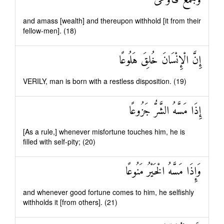
وَجَمَعَ فَأَوْعَىٰ
and amass [wealth] and thereupon withhold [it from their
fellow-men]. (18)
إِنَّ الْإِنْسَانَ خُلِقَ هَلُوعًا
VERILY, man is born with a restless disposition. (19)
إِذَا مَسَّهُ الشَّرُّ جَزُوعًا
[As a rule,] whenever misfortune touches him, he is
filled with self-pity; (20)
وَإِذَا مَسَّهُ الْخَيْرُ مَنُوعًا
and whenever good fortune comes to him, he selfishly
withholds it [from others]. (21)