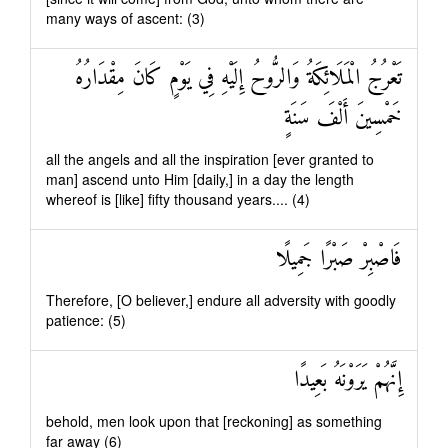
many ways of ascent: (3)
تَعْرُجُ الْمَلَائِكَةُ وَالرُّوحُ إِلَيْهِ فِي يَوْمٍ كَانَ مِقْدَارُهُ
خَمْسِينَ أَلْفَ سَنَةٍ
all the angels and all the inspiration [ever granted to
man] ascend unto Him [daily,] in a day the length
whereof is [like] fifty thousand years.... (4)
فَاصْبِرْ صَبْرًا جَمِيلًا
Therefore, [O believer,] endure all adversity with goodly
patience: (5)
إِنَّهُمْ يَرَوْنَهُ بَعِيدًا
behold, men look upon that [reckoning] as something
far away (6)