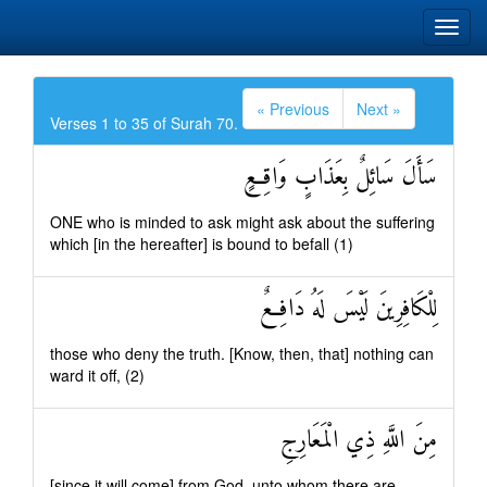
« Previous
Next »
Verses 1 to 35 of Surah 70.
سَأَلَ سَائِلٌ بِعَذَابٍ وَاقِعٍ
ONE who is minded to ask might ask about the suffering
which [in the hereafter] is bound to befall (1)
لِلْكَافِرِينَ لَيْسَ لَهُ دَافِعٌ
those who deny the truth. [Know, then, that] nothing can
ward it off, (2)
مِنَ اللَّهِ ذِي الْمَعَارِجِ
[since it will come] from God, unto whom there are