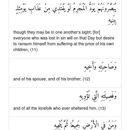
يُبَصَّرُونَهُمْ يَوَدُّ الْمُجْرِمُ لَوْ يَفْتَدِي مِنْ عَذَابِ يَوْمِئِذٍ
بِبَنِيهِ
though they may be in one another's sight: [for]
everyone who was lost in sin will on that Day but desire
to ransom himself from suffering at the price of his own
children, (11)
وَصَاحِبَتِهِ وَأَخِيهِ
and of his spouse, and of his brother, (12)
وَفَصِيلَتِهِ الَّتِي تُؤْوِيهِ
and of all the kinsfolk who ever sheltered him, (13)
وَمَنْ فِي الْأَرْضِ جَمِيعًا ثُمَّ يُنْجِيهِ