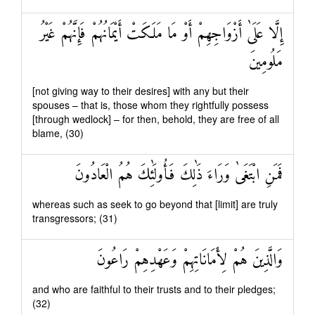
إِلَّا عَلَىٰ أَزْوَاجِهِمْ أَوْ مَا مَلَكَتْ أَيْمَانُهُمْ فَإِنَّهُمْ غَيْرُ
مَلُومِينَ
[not giving way to their desires] with any but their
spouses – that is, those whom they rightfully possess
[through wedlock] – for then, behold, they are free of all
blame, (30)
فَمَنِ ابْتَغَىٰ وَرَاءَ ذَٰلِكَ فَأُولَٰئِكَ هُمُ الْعَادُونَ
whereas such as seek to go beyond that [limit] are truly
transgressors; (31)
وَالَّذِينَ هُمْ لِأَمَانَاتِهِمْ وَعَهْدِهِمْ رَاعُونَ
and who are faithful to their trusts and to their pledges;
(32)