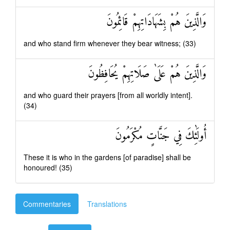
وَالَّذِينَ هُمْ بِشَهَادَاتِهِمْ قَائِمُونَ
and who stand firm whenever they bear witness; (33)
وَالَّذِينَ هُمْ عَلَىٰ صَلَاتِهِمْ يُحَافِظُونَ
and who guard their prayers [from all worldly intent].
(34)
أُولَٰئِكَ فِي جَنَّاتٍ مُكْرَمُونَ
These it is who in the gardens [of paradise] shall be
honoured! (35)
Commentaries
Translations