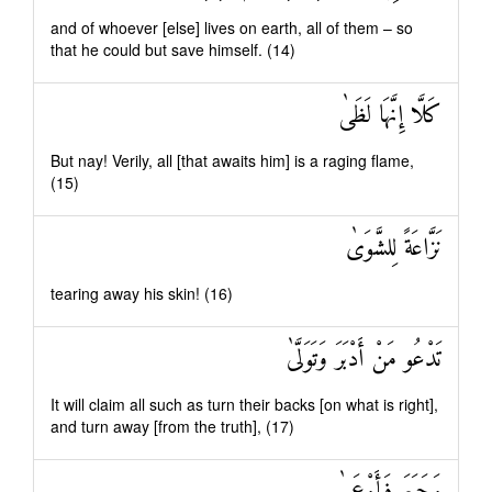
and of whoever [else] lives on earth, all of them – so
that he could but save himself. (14)
كَلَّا إِنَّهَا لَظَىٰ
But nay! Verily, all [that awaits him] is a raging flame,
(15)
نَزَّاعَةً لِلشَّوَىٰ
tearing away his skin! (16)
تَدْعُو مَنْ أَدْبَرَ وَتَوَلَّىٰ
It will claim all such as turn their backs [on what is right],
and turn away [from the truth], (17)