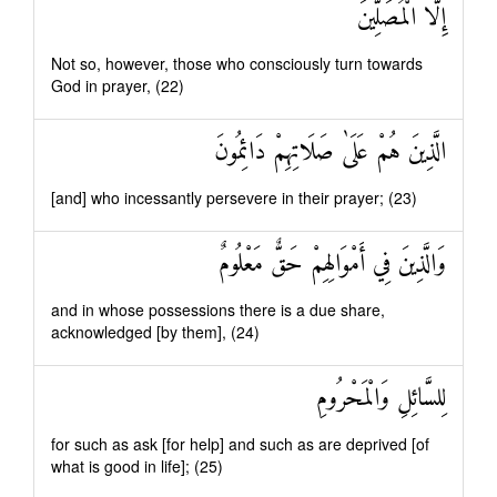
إِلَّا الْمُصَلِّينَ
Not so, however, those who consciously turn towards
God in prayer, (22)
الَّذِينَ هُمْ عَلَىٰ صَلَاتِهِمْ دَائِمُونَ
[and] who incessantly persevere in their prayer; (23)
وَالَّذِينَ فِي أَمْوَالِهِمْ حَقٌّ مَعْلُومٌ
and in whose possessions there is a due share,
acknowledged [by them], (24)
لِلسَّائِلِ وَالْمَحْرُومِ
for such as ask [for help] and such as are deprived [of
what is good in life]; (25)