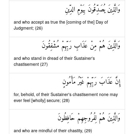
وَالَّذِينَ يُصَدِّقُونَ بِيَوْمِ الدِّينِ
and who accept as true the [coming of the] Day of
Judgment; (26)
وَالَّذِينَ هُمْ مِنْ عَذَابِ رَبِّهِمْ مُشْفِقُونَ
and who stand in dread of their Sustainer's
chastisement (27)
إِنَّ عَذَابَ رَبِّهِمْ غَيْرُ مَأْمُونٍ
for, behold, of their Sustainer's chastisement none may
ever feel [wholly] secure; (28)
وَالَّذِينَ هُمْ لِفُرُوجِهِمْ حَافِظُونَ
and who are mindful of their chastity, (29)