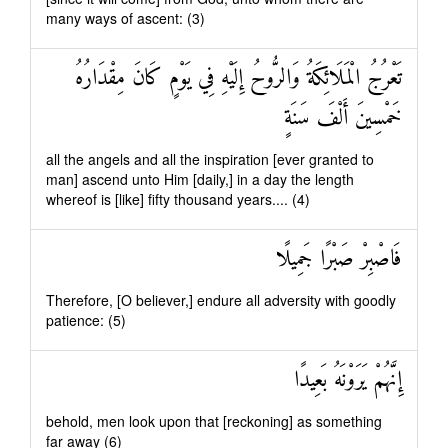
many ways of ascent: (3)
تَعْرُجُ الْمَلَائِكَةُ وَالرُّوحُ إِلَيْهِ فِي يَوْمٍ كَانَ مِقْدَارُهُ
خَمْسِينَ أَلْفَ سَنَةٍ
all the angels and all the inspiration [ever granted to
man] ascend unto Him [daily,] in a day the length
whereof is [like] fifty thousand years.... (4)
فَاصْبِرْ صَبْرًا جَمِيلًا
Therefore, [O believer,] endure all adversity with goodly
patience: (5)
إِنَّهُمْ يَرَوْنَهُ بَعِيدًا
behold, men look upon that [reckoning] as something
far away (6)