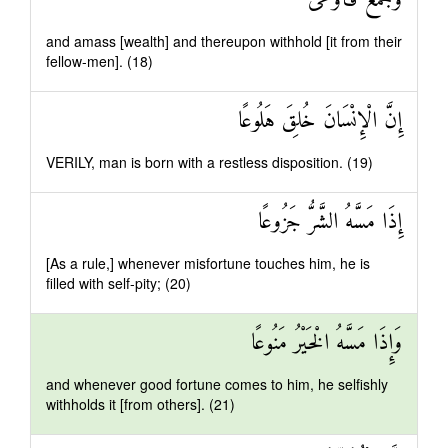
وَجَمَعَ فَأَوْعَىٰ
and amass [wealth] and thereupon withhold [it from their
fellow-men]. (18)
إِنَّ الْإِنْسَانَ خُلِقَ هَلُوعًا
VERILY, man is born with a restless disposition. (19)
إِذَا مَسَّهُ الشَّرُّ جَزُوعًا
[As a rule,] whenever misfortune touches him, he is
filled with self-pity; (20)
وَإِذَا مَسَّهُ الْخَيْرُ مَنُوعًا
and whenever good fortune comes to him, he selfishly
withholds it [from others]. (21)