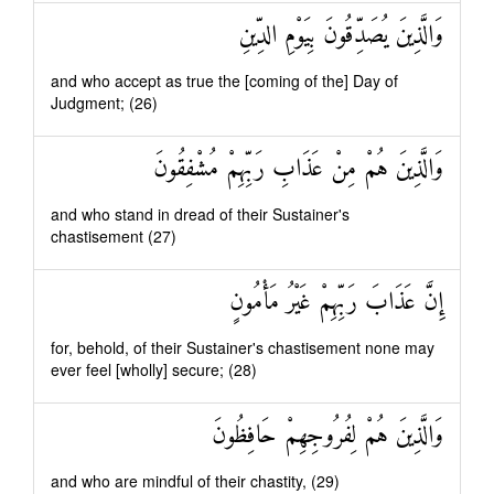
وَالَّذِينَ يُصَدِّقُونَ بِيَوْمِ الدِّينِ
and who accept as true the [coming of the] Day of
Judgment; (26)
وَالَّذِينَ هُمْ مِنْ عَذَابِ رَبِّهِمْ مُشْفِقُونَ
and who stand in dread of their Sustainer's
chastisement (27)
إِنَّ عَذَابَ رَبِّهِمْ غَيْرُ مَأْمُونٍ
for, behold, of their Sustainer's chastisement none may
ever feel [wholly] secure; (28)
وَالَّذِينَ هُمْ لِفُرُوجِهِمْ حَافِظُونَ
and who are mindful of their chastity, (29)