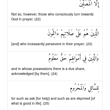
إِلَّا الْمُصَلِّينَ
Not so, however, those who consciously turn towards
God in prayer, (22)
الَّذِينَ هُمْ عَلَىٰ صَلَاتِهِمْ دَائِمُونَ
[and] who incessantly persevere in their prayer; (23)
وَالَّذِينَ فِي أَمْوَالِهِمْ حَقٌّ مَعْلُومٌ
and in whose possessions there is a due share,
acknowledged [by them], (24)
لِلسَّائِلِ وَالْمَحْرُومِ
for such as ask [for help] and such as are deprived [of
what is good in life]; (25)