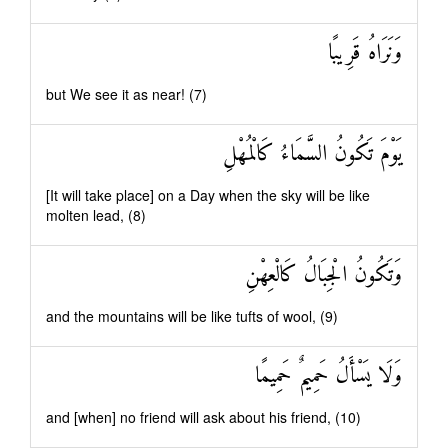
وَنَرَاهُ قَرِيبًا
but We see it as near! (7)
يَوْمَ تَكُونُ السَّمَاءُ كَالْمُهْلِ
[It will take place] on a Day when the sky will be like
molten lead, (8)
وَتَكُونُ الْجِبَالُ كَالْعِهْنِ
and the mountains will be like tufts of wool, (9)
وَلَا يَسْأَلُ حَمِيمٌ حَمِيمًا
and [when] no friend will ask about his friend, (10)