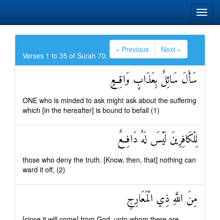
« Previous
Next »
Verses 1 to 35 of Surah 70.
سَأَلَ سَائِلٌ بِعَذَابٍ وَاقِعٍ
ONE who is minded to ask might ask about the suffering
which [in the hereafter] is bound to befall (1)
لِلْكَافِرِينَ لَيْسَ لَهُ دَافِعٌ
those who deny the truth. [Know, then, that] nothing can
ward it off, (2)
مِنَ اللَّهِ ذِي الْمَعَارِجِ
[since it will come] from God, unto whom there are