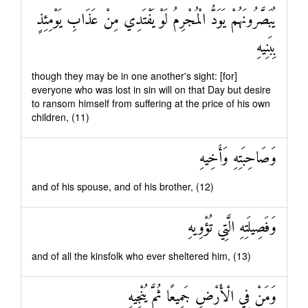
يُبَصَّرُونَهُمْ يَوَدُّ الْمُجْرِمُ لَوْ يَفْتَدِي مِنْ عَذَابِ يَوْمِئِذٍ
بِبَنِيهِ
though they may be in one another's sight: [for]
everyone who was lost in sin will on that Day but desire
to ransom himself from suffering at the price of his own
children, (11)
وَصَاحِبَتِهِ وَأَخِيهِ
and of his spouse, and of his brother, (12)
وَفَصِيلَتِهِ الَّتِي تُؤْوِيهِ
and of all the kinsfolk who ever sheltered him, (13)
وَمَنْ فِي الْأَرْضِ جَمِيعًا ثُمَّ يُنْجِيهِ