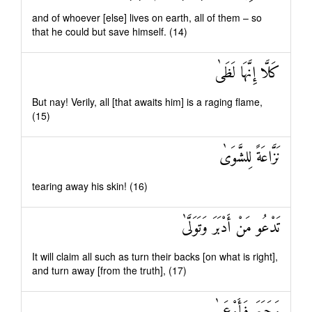
and of whoever [else] lives on earth, all of them – so
that he could but save himself. (14)
كَلَّا إِنَّهَا لَظَىٰ
But nay! Verily, all [that awaits him] is a raging flame,
(15)
نَزَّاعَةً لِلشَّوَىٰ
tearing away his skin! (16)
تَدْعُو مَنْ أَدْبَرَ وَتَوَلَّىٰ
It will claim all such as turn their backs [on what is right],
and turn away [from the truth], (17)