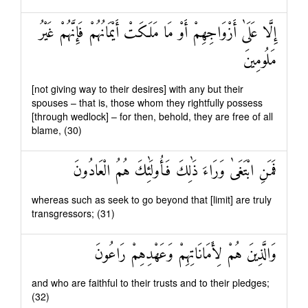
إِلَّا عَلَىٰ أَزْوَاجِهِمْ أَوْ مَا مَلَكَتْ أَيْمَانُهُمْ فَإِنَّهُمْ غَيْرُ
مَلُومِينَ
[not giving way to their desires] with any but their
spouses – that is, those whom they rightfully possess
[through wedlock] – for then, behold, they are free of all
blame, (30)
فَمَنِ ابْتَغَىٰ وَرَاءَ ذَٰلِكَ فَأُولَٰئِكَ هُمُ الْعَادُونَ
whereas such as seek to go beyond that [limit] are truly
transgressors; (31)
وَالَّذِينَ هُمْ لِأَمَانَاتِهِمْ وَعَهْدِهِمْ رَاعُونَ
and who are faithful to their trusts and to their pledges;
(32)