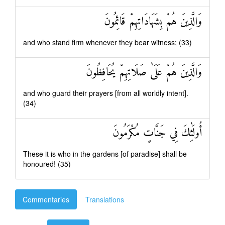
وَالَّذِينَ هُمْ بِشَهَادَاتِهِمْ قَائِمُونَ
and who stand firm whenever they bear witness; (33)
وَالَّذِينَ هُمْ عَلَىٰ صَلَاتِهِمْ يُحَافِظُونَ
and who guard their prayers [from all worldly intent].
(34)
أُولَٰئِكَ فِي جَنَّاتٍ مُكْرَمُونَ
These it is who in the gardens [of paradise] shall be
honoured! (35)
Commentaries
Translations