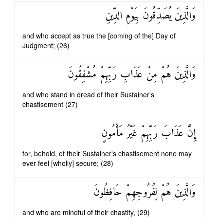
وَالَّذِينَ يُصَدِّقُونَ بِيَوْمِ الدِّينِ
and who accept as true the [coming of the] Day of
Judgment; (26)
وَالَّذِينَ هُمْ مِنْ عَذَابِ رَبِّهِمْ مُشْفِقُونَ
and who stand in dread of their Sustainer's
chastisement (27)
إِنَّ عَذَابَ رَبِّهِمْ غَيْرُ مَأْمُونٍ
for, behold, of their Sustainer's chastisement none may
ever feel [wholly] secure; (28)
وَالَّذِينَ هُمْ لِفُرُوجِهِمْ حَافِظُونَ
and who are mindful of their chastity, (29)