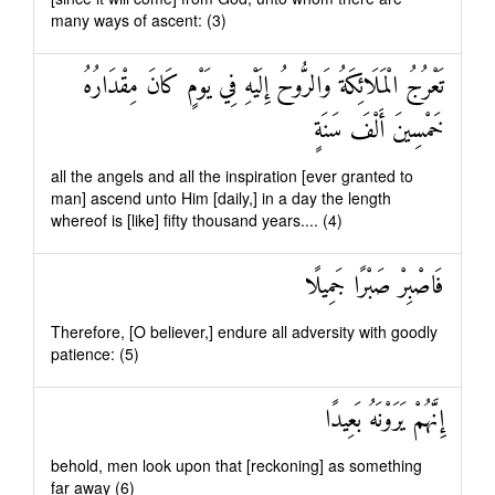
many ways of ascent: (3)
تَعْرُجُ الْمَلَائِكَةُ وَالرُّوحُ إِلَيْهِ فِي يَوْمٍ كَانَ مِقْدَارُهُ
خَمْسِينَ أَلْفَ سَنَةٍ
all the angels and all the inspiration [ever granted to
man] ascend unto Him [daily,] in a day the length
whereof is [like] fifty thousand years.... (4)
فَاصْبِرْ صَبْرًا جَمِيلًا
Therefore, [O believer,] endure all adversity with goodly
patience: (5)
إِنَّهُمْ يَرَوْنَهُ بَعِيدًا
behold, men look upon that [reckoning] as something
far away (6)