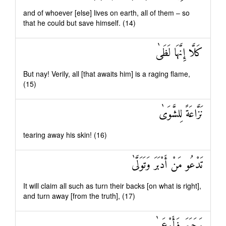
and of whoever [else] lives on earth, all of them – so
that he could but save himself. (14)
كَلَّا إِنَّهَا لَظَىٰ
But nay! Verily, all [that awaits him] is a raging flame,
(15)
نَزَّاعَةً لِلشَّوَىٰ
tearing away his skin! (16)
تَدْعُو مَنْ أَدْبَرَ وَتَوَلَّىٰ
It will claim all such as turn their backs [on what is right],
and turn away [from the truth], (17)