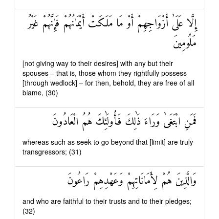
إِلَّا عَلَىٰ أَزْوَاجِهِمْ أَوْ مَا مَلَكَتْ أَيْمَانُهُمْ فَإِنَّهُمْ غَيْرُ
مَلُومِينَ
[not giving way to their desires] with any but their
spouses – that is, those whom they rightfully possess
[through wedlock] – for then, behold, they are free of all
blame, (30)
فَمَنِ ابْتَغَىٰ وَرَاءَ ذَٰلِكَ فَأُولَٰئِكَ هُمُ الْعَادُونَ
whereas such as seek to go beyond that [limit] are truly
transgressors; (31)
وَالَّذِينَ هُمْ لِأَمَانَاتِهِمْ وَعَهْدِهِمْ رَاعُونَ
and who are faithful to their trusts and to their pledges;
(32)