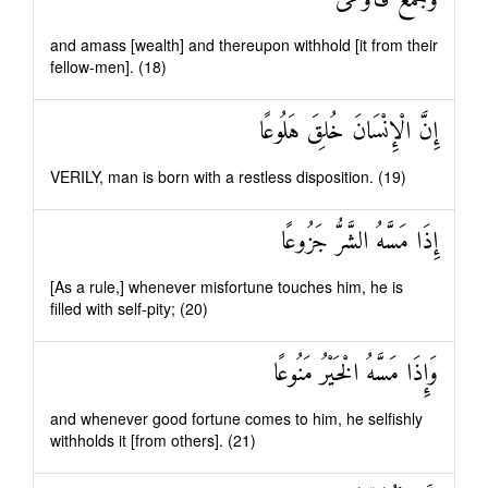
وَجَمَعَ فَأَوْعَىٰ
and amass [wealth] and thereupon withhold [it from their
fellow-men]. (18)
إِنَّ الْإِنْسَانَ خُلِقَ هَلُوعًا
VERILY, man is born with a restless disposition. (19)
إِذَا مَسَّهُ الشَّرُّ جَزُوعًا
[As a rule,] whenever misfortune touches him, he is
filled with self-pity; (20)
وَإِذَا مَسَّهُ الْخَيْرُ مَنُوعًا
and whenever good fortune comes to him, he selfishly
withholds it [from others]. (21)