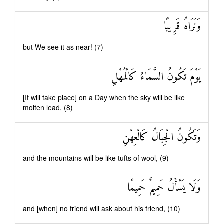
وَنَرَاهُ قَرِيبًا
but We see it as near! (7)
يَوْمَ تَكُونُ السَّمَاءُ كَالْمُهْلِ
[It will take place] on a Day when the sky will be like
molten lead, (8)
وَتَكُونُ الْجِبَالُ كَالْعِهْنِ
and the mountains will be like tufts of wool, (9)
وَلَا يَسْأَلُ حَمِيمٌ حَمِيمًا
and [when] no friend will ask about his friend, (10)