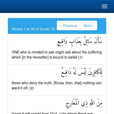
« Previous
Next »
Verses 1 to 35 of Surah 70.
سَأَلَ سَائِلٌ بِعَذَابٍ وَاقِعٍ
ONE who is minded to ask might ask about the suffering
which [in the hereafter] is bound to befall (1)
لِلْكَافِرِينَ لَيْسَ لَهُ دَافِعٌ
those who deny the truth. [Know, then, that] nothing can
ward it off, (2)
مِنَ اللَّهِ ذِي الْمَعَارِجِ
[since it will come] from God, unto whom there are