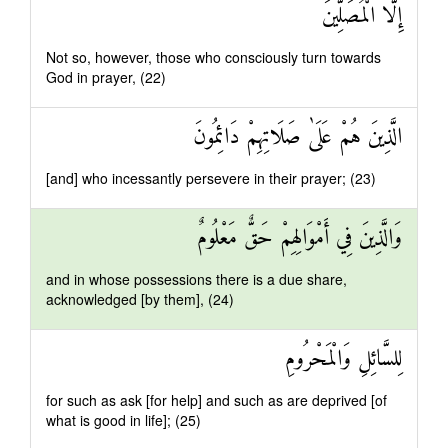
إِلَّا الْمُصَلِّينَ
Not so, however, those who consciously turn towards
God in prayer, (22)
الَّذِينَ هُمْ عَلَىٰ صَلَاتِهِمْ دَائِمُونَ
[and] who incessantly persevere in their prayer; (23)
وَالَّذِينَ فِي أَمْوَالِهِمْ حَقٌّ مَعْلُومٌ
and in whose possessions there is a due share,
acknowledged [by them], (24)
لِلسَّائِلِ وَالْمَحْرُومِ
for such as ask [for help] and such as are deprived [of
what is good in life]; (25)