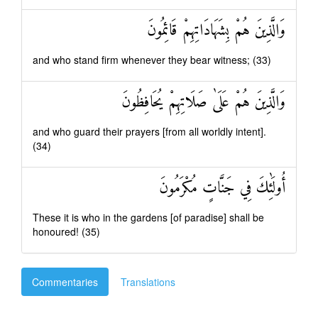
وَالَّذِينَ هُمْ بِشَهَادَاتِهِمْ قَائِمُونَ
and who stand firm whenever they bear witness; (33)
وَالَّذِينَ هُمْ عَلَىٰ صَلَاتِهِمْ يُحَافِظُونَ
and who guard their prayers [from all worldly intent].
(34)
أُولَٰئِكَ فِي جَنَّاتٍ مُكْرَمُونَ
These it is who in the gardens [of paradise] shall be
honoured! (35)
Commentaries
Translations