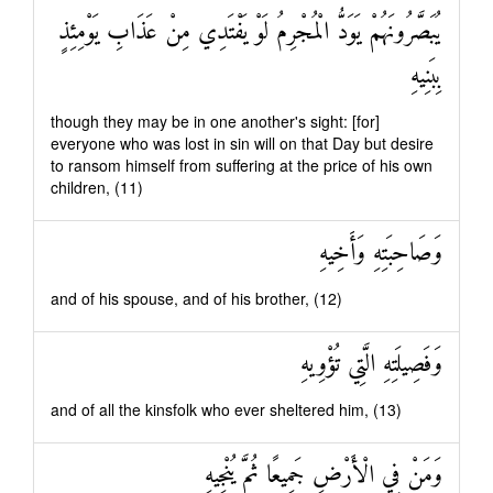
يُبَصَّرُونَهُمْ يَوَدُّ الْمُجْرِمُ لَوْ يَفْتَدِي مِنْ عَذَابِ يَوْمِئِذٍ
بِبَنِيهِ
though they may be in one another's sight: [for]
everyone who was lost in sin will on that Day but desire
to ransom himself from suffering at the price of his own
children, (11)
وَصَاحِبَتِهِ وَأَخِيهِ
and of his spouse, and of his brother, (12)
وَفَصِيلَتِهِ الَّتِي تُؤْوِيهِ
and of all the kinsfolk who ever sheltered him, (13)
وَمَنْ فِي الْأَرْضِ جَمِيعًا ثُمَّ يُنْجِيهِ