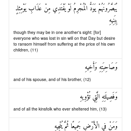
يُبَصَّرُونَهُمْ يَوَدُّ الْمُجْرِمُ لَوْ يَفْتَدِي مِنْ عَذَابِ يَوْمِئِذٍ
بِبَنِيهِ
though they may be in one another's sight: [for]
everyone who was lost in sin will on that Day but desire
to ransom himself from suffering at the price of his own
children, (11)
وَصَاحِبَتِهِ وَأَخِيهِ
and of his spouse, and of his brother, (12)
وَفَصِيلَتِهِ الَّتِي تُؤْوِيهِ
and of all the kinsfolk who ever sheltered him, (13)
وَمَنْ فِي الْأَرْضِ جَمِيعًا ثُمَّ يُنْجِيهِ