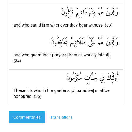
وَالَّذِينَ هُمْ بِشَهَادَاتِهِمْ قَائِمُونَ
and who stand firm whenever they bear witness; (33)
وَالَّذِينَ هُمْ عَلَىٰ صَلَاتِهِمْ يُحَافِظُونَ
and who guard their prayers [from all worldly intent].
(34)
أُولَٰئِكَ فِي جَنَّاتٍ مُكْرَمُونَ
These it is who in the gardens [of paradise] shall be
honoured! (35)
Commentaries
Translations