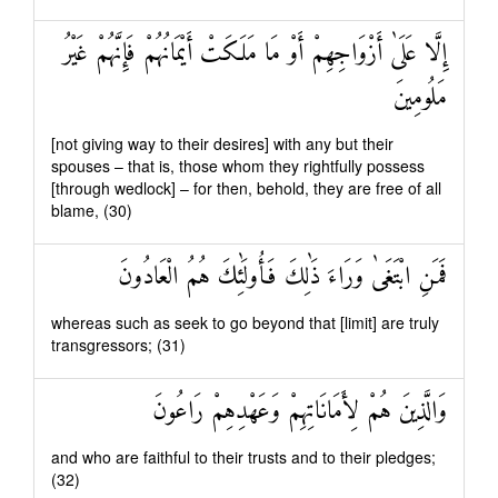
إِلَّا عَلَىٰ أَزْوَاجِهِمْ أَوْ مَا مَلَكَتْ أَيْمَانُهُمْ فَإِنَّهُمْ غَيْرُ
مَلُومِينَ
[not giving way to their desires] with any but their
spouses – that is, those whom they rightfully possess
[through wedlock] – for then, behold, they are free of all
blame, (30)
فَمَنِ ابْتَغَىٰ وَرَاءَ ذَٰلِكَ فَأُولَٰئِكَ هُمُ الْعَادُونَ
whereas such as seek to go beyond that [limit] are truly
transgressors; (31)
وَالَّذِينَ هُمْ لِأَمَانَاتِهِمْ وَعَهْدِهِمْ رَاعُونَ
and who are faithful to their trusts and to their pledges;
(32)