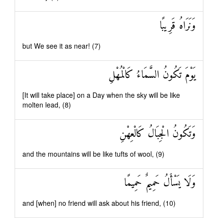
وَنَرَاهُ قَرِيبًا
but We see it as near! (7)
يَوْمَ تَكُونُ السَّمَاءُ كَالْمُهْلِ
[It will take place] on a Day when the sky will be like
molten lead, (8)
وَتَكُونُ الْجِبَالُ كَالْعِهْنِ
and the mountains will be like tufts of wool, (9)
وَلَا يَسْأَلُ حَمِيمٌ حَمِيمًا
and [when] no friend will ask about his friend, (10)