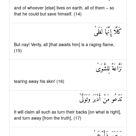
and of whoever [else] lives on earth, all of them – so
that he could but save himself. (14)
كَلَّا إِنَّهَا لَظَىٰ
But nay! Verily, all [that awaits him] is a raging flame,
(15)
نَزَّاعَةً لِلشَّوَىٰ
tearing away his skin! (16)
تَدْعُو مَنْ أَدْبَرَ وَتَوَلَّىٰ
It will claim all such as turn their backs [on what is right],
and turn away [from the truth], (17)