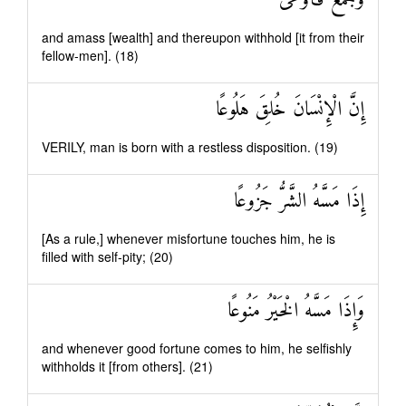
وَجَمَعَ فَأَوْعَىٰ
and amass [wealth] and thereupon withhold [it from their
fellow-men]. (18)
إِنَّ الْإِنْسَانَ خُلِقَ هَلُوعًا
VERILY, man is born with a restless disposition. (19)
إِذَا مَسَّهُ الشَّرُّ جَزُوعًا
[As a rule,] whenever misfortune touches him, he is
filled with self-pity; (20)
وَإِذَا مَسَّهُ الْخَيْرُ مَنُوعًا
and whenever good fortune comes to him, he selfishly
withholds it [from others]. (21)