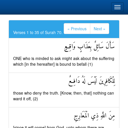
« Previous
Next »
Verses 1 to 35 of Surah 70.
سَأَلَ سَائِلٌ بِعَذَابٍ وَاقِعٍ
ONE who is minded to ask might ask about the suffering
which [in the hereafter] is bound to befall (1)
لِلْكَافِرِينَ لَيْسَ لَهُ دَافِعٌ
those who deny the truth. [Know, then, that] nothing can
ward it off, (2)
مِنَ اللَّهِ ذِي الْمَعَارِجِ
[since it will come] from God, unto whom there are