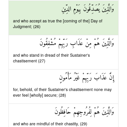
وَالَّذِينَ يُصَدِّقُونَ بِيَوْمِ الدِّينِ
and who accept as true the [coming of the] Day of
Judgment; (26)
وَالَّذِينَ هُمْ مِنْ عَذَابِ رَبِّهِمْ مُشْفِقُونَ
and who stand in dread of their Sustainer's
chastisement (27)
إِنَّ عَذَابَ رَبِّهِمْ غَيْرُ مَأْمُونٍ
for, behold, of their Sustainer's chastisement none may
ever feel [wholly] secure; (28)
وَالَّذِينَ هُمْ لِفُرُوجِهِمْ حَافِظُونَ
and who are mindful of their chastity, (29)