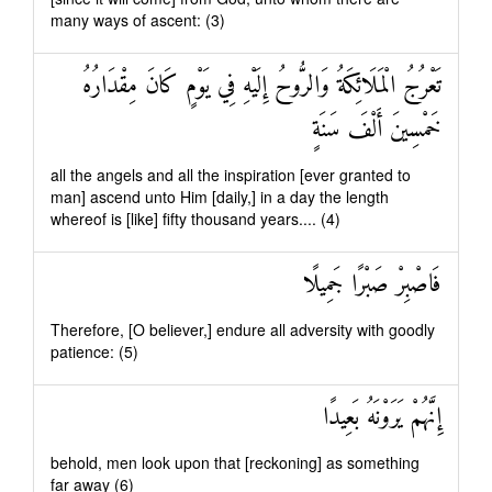
many ways of ascent: (3)
تَعْرُجُ الْمَلَائِكَةُ وَالرُّوحُ إِلَيْهِ فِي يَوْمٍ كَانَ مِقْدَارُهُ
خَمْسِينَ أَلْفَ سَنَةٍ
all the angels and all the inspiration [ever granted to
man] ascend unto Him [daily,] in a day the length
whereof is [like] fifty thousand years.... (4)
فَاصْبِرْ صَبْرًا جَمِيلًا
Therefore, [O believer,] endure all adversity with goodly
patience: (5)
إِنَّهُمْ يَرَوْنَهُ بَعِيدًا
behold, men look upon that [reckoning] as something
far away (6)