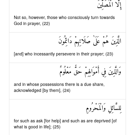
إِلَّا الْمُصَلِّينَ
Not so, however, those who consciously turn towards
God in prayer, (22)
الَّذِينَ هُمْ عَلَىٰ صَلَاتِهِمْ دَائِمُونَ
[and] who incessantly persevere in their prayer; (23)
وَالَّذِينَ فِي أَمْوَالِهِمْ حَقٌّ مَعْلُومٌ
and in whose possessions there is a due share,
acknowledged [by them], (24)
لِلسَّائِلِ وَالْمَحْرُومِ
for such as ask [for help] and such as are deprived [of
what is good in life]; (25)