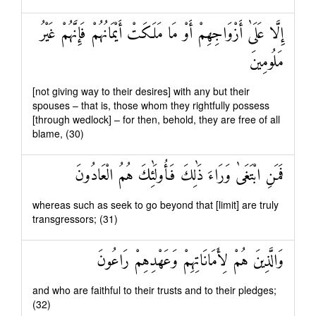
إِلَّا عَلَىٰ أَزْوَاجِهِمْ أَوْ مَا مَلَكَتْ أَيْمَانُهُمْ فَإِنَّهُمْ غَيْرُ
مَلُومِينَ
[not giving way to their desires] with any but their
spouses – that is, those whom they rightfully possess
[through wedlock] – for then, behold, they are free of all
blame, (30)
فَمَنِ ابْتَغَىٰ وَرَاءَ ذَٰلِكَ فَأُولَٰئِكَ هُمُ الْعَادُونَ
whereas such as seek to go beyond that [limit] are truly
transgressors; (31)
وَالَّذِينَ هُمْ لِأَمَانَاتِهِمْ وَعَهْدِهِمْ رَاعُونَ
and who are faithful to their trusts and to their pledges;
(32)