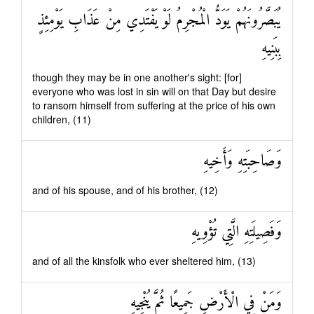
يُبَصَّرُونَهُمْ يَوَدُّ الْمُجْرِمُ لَوْ يَفْتَدِي مِنْ عَذَابِ يَوْمِئِذٍ
بِبَنِيهِ
though they may be in one another's sight: [for]
everyone who was lost in sin will on that Day but desire
to ransom himself from suffering at the price of his own
children, (11)
وَصَاحِبَتِهِ وَأَخِيهِ
and of his spouse, and of his brother, (12)
وَفَصِيلَتِهِ الَّتِي تُؤْوِيهِ
and of all the kinsfolk who ever sheltered him, (13)
وَمَنْ فِي الْأَرْضِ جَمِيعًا ثُمَّ يُنْجِيهِ