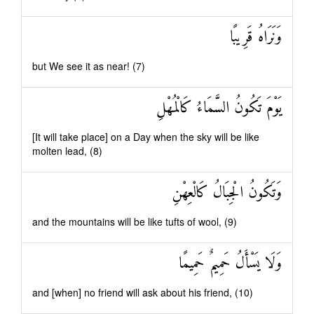
وَنَرَاهُ قَرِيبًا
but We see it as near! (7)
يَوْمَ تَكُونُ السَّمَاءُ كَالْمُهْلِ
[It will take place] on a Day when the sky will be like
molten lead, (8)
وَتَكُونُ الْجِبَالُ كَالْعِهْنِ
and the mountains will be like tufts of wool, (9)
وَلَا يَسْأَلُ حَمِيمٌ حَمِيمًا
and [when] no friend will ask about his friend, (10)