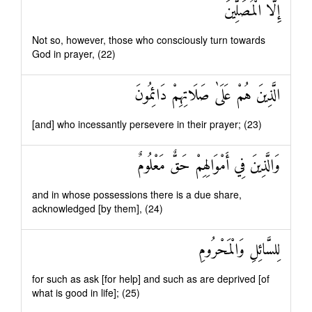
إِلَّا الْمُصَلِّينَ
Not so, however, those who consciously turn towards
God in prayer, (22)
الَّذِينَ هُمْ عَلَىٰ صَلَاتِهِمْ دَائِمُونَ
[and] who incessantly persevere in their prayer; (23)
وَالَّذِينَ فِي أَمْوَالِهِمْ حَقٌّ مَعْلُومٌ
and in whose possessions there is a due share,
acknowledged [by them], (24)
لِلسَّائِلِ وَالْمَحْرُومِ
for such as ask [for help] and such as are deprived [of
what is good in life]; (25)