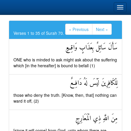
« Previous
Next »
Verses 1 to 35 of Surah 70.
سَأَلَ سَائِلٌ بِعَذَابٍ وَاقِعٍ
ONE who is minded to ask might ask about the suffering
which [in the hereafter] is bound to befall (1)
لِلْكَافِرِينَ لَيْسَ لَهُ دَافِعٌ
those who deny the truth. [Know, then, that] nothing can
ward it off, (2)
مِنَ اللَّهِ ذِي الْمَعَارِجِ
[since it will come] from God, unto whom there are