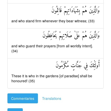
وَالَّذِينَ هُمْ بِشَهَادَاتِهِمْ قَائِمُونَ
and who stand firm whenever they bear witness; (33)
وَالَّذِينَ هُمْ عَلَىٰ صَلَاتِهِمْ يُحَافِظُونَ
and who guard their prayers [from all worldly intent].
(34)
أُولَٰئِكَ فِي جَنَّاتٍ مُكْرَمُونَ
These it is who in the gardens [of paradise] shall be
honoured! (35)
Commentaries
Translations