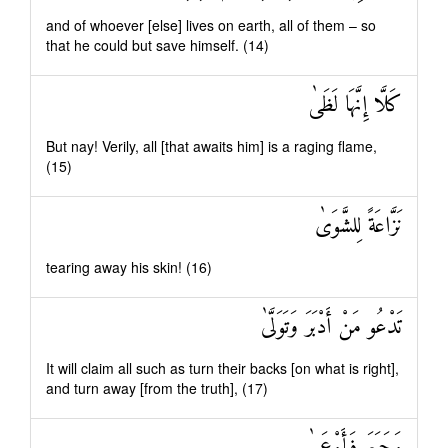
and of whoever [else] lives on earth, all of them – so
that he could but save himself. (14)
كَلَّا إِنَّهَا لَظَىٰ
But nay! Verily, all [that awaits him] is a raging flame,
(15)
نَزَّاعَةً لِلشَّوَىٰ
tearing away his skin! (16)
تَدْعُو مَنْ أَدْبَرَ وَتَوَلَّىٰ
It will claim all such as turn their backs [on what is right],
and turn away [from the truth], (17)