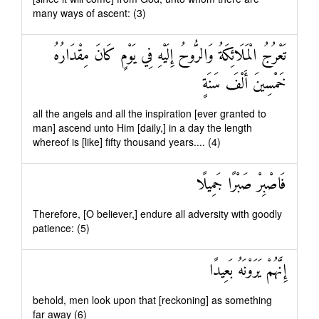
many ways of ascent: (3)
تَعْرُجُ الْمَلَائِكَةُ وَالرُّوحُ إِلَيْهِ فِي يَوْمٍ كَانَ مِقْدَارُهُ
خَمْسِينَ أَلْفَ سَنَةٍ
all the angels and all the inspiration [ever granted to
man] ascend unto Him [daily,] in a day the length
whereof is [like] fifty thousand years.... (4)
فَاصْبِرْ صَبْرًا جَمِيلًا
Therefore, [O believer,] endure all adversity with goodly
patience: (5)
إِنَّهُمْ يَرَوْنَهُ بَعِيدًا
behold, men look upon that [reckoning] as something
far away (6)