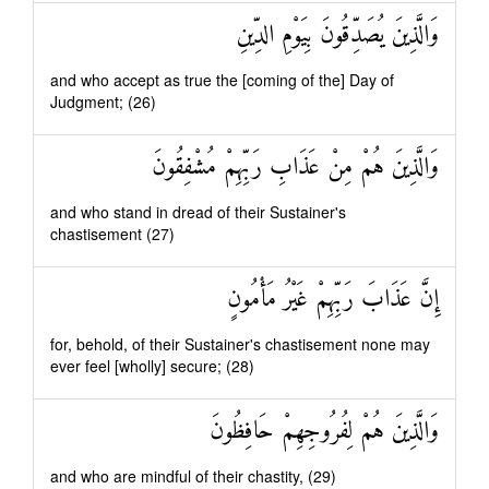
وَالَّذِينَ يُصَدِّقُونَ بِيَوْمِ الدِّينِ
and who accept as true the [coming of the] Day of
Judgment; (26)
وَالَّذِينَ هُمْ مِنْ عَذَابِ رَبِّهِمْ مُشْفِقُونَ
and who stand in dread of their Sustainer's
chastisement (27)
إِنَّ عَذَابَ رَبِّهِمْ غَيْرُ مَأْمُونٍ
for, behold, of their Sustainer's chastisement none may
ever feel [wholly] secure; (28)
وَالَّذِينَ هُمْ لِفُرُوجِهِمْ حَافِظُونَ
and who are mindful of their chastity, (29)