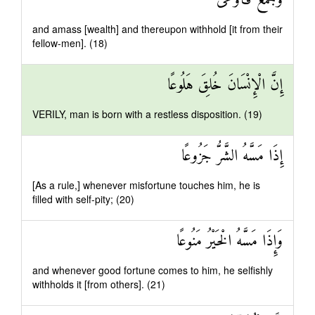
وَجَمَعَ فَأَوْعَىٰ
and amass [wealth] and thereupon withhold [it from their
fellow-men]. (18)
إِنَّ الْإِنْسَانَ خُلِقَ هَلُوعًا
VERILY, man is born with a restless disposition. (19)
إِذَا مَسَّهُ الشَّرُّ جَزُوعًا
[As a rule,] whenever misfortune touches him, he is
filled with self-pity; (20)
وَإِذَا مَسَّهُ الْخَيْرُ مَنُوعًا
and whenever good fortune comes to him, he selfishly
withholds it [from others]. (21)