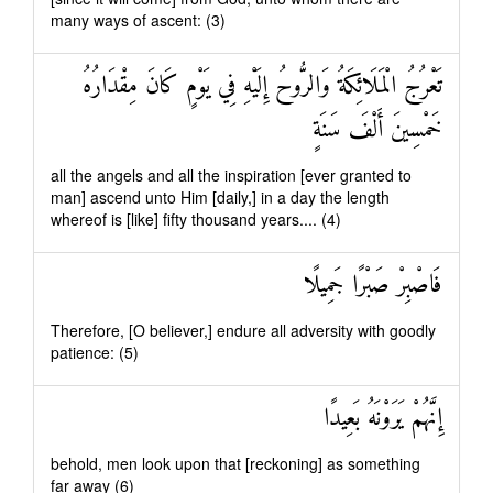
many ways of ascent: (3)
تَعْرُجُ الْمَلَائِكَةُ وَالرُّوحُ إِلَيْهِ فِي يَوْمٍ كَانَ مِقْدَارُهُ
خَمْسِينَ أَلْفَ سَنَةٍ
all the angels and all the inspiration [ever granted to
man] ascend unto Him [daily,] in a day the length
whereof is [like] fifty thousand years.... (4)
فَاصْبِرْ صَبْرًا جَمِيلًا
Therefore, [O believer,] endure all adversity with goodly
patience: (5)
إِنَّهُمْ يَرَوْنَهُ بَعِيدًا
behold, men look upon that [reckoning] as something
far away (6)