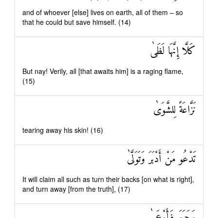
and of whoever [else] lives on earth, all of them – so
that he could but save himself. (14)
كَلَّا إِنَّهَا لَظَىٰ
But nay! Verily, all [that awaits him] is a raging flame,
(15)
نَزَّاعَةً لِلشَّوَىٰ
tearing away his skin! (16)
تَدْعُو مَنْ أَدْبَرَ وَتَوَلَّىٰ
It will claim all such as turn their backs [on what is right],
and turn away [from the truth], (17)