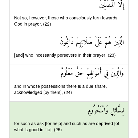
إِلَّا الْمُصَلِّينَ
Not so, however, those who consciously turn towards
God in prayer, (22)
الَّذِينَ هُمْ عَلَىٰ صَلَاتِهِمْ دَائِمُونَ
[and] who incessantly persevere in their prayer; (23)
وَالَّذِينَ فِي أَمْوَالِهِمْ حَقٌّ مَعْلُومٌ
and in whose possessions there is a due share,
acknowledged [by them], (24)
لِلسَّائِلِ وَالْمَحْرُومِ
for such as ask [for help] and such as are deprived [of
what is good in life]; (25)