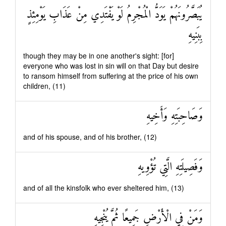
يُبَصَّرُونَهُمْ يَوَدُّ الْمُجْرِمُ لَوْ يَفْتَدِي مِنْ عَذَابِ يَوْمِئِذٍ
بِبَنِيهِ
though they may be in one another's sight: [for]
everyone who was lost in sin will on that Day but desire
to ransom himself from suffering at the price of his own
children, (11)
وَصَاحِبَتِهِ وَأَخِيهِ
and of his spouse, and of his brother, (12)
وَفَصِيلَتِهِ الَّتِي تُؤْوِيهِ
and of all the kinsfolk who ever sheltered him, (13)
وَمَنْ فِي الْأَرْضِ جَمِيعًا ثُمَّ يُنْجِيهِ