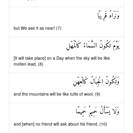
وَنَرَاهُ قَرِيبًا
but We see it as near! (7)
يَوْمَ تَكُونُ السَّمَاءُ كَالْمُهْلِ
[It will take place] on a Day when the sky will be like
molten lead, (8)
وَتَكُونُ الْجِبَالُ كَالْعِهْنِ
and the mountains will be like tufts of wool, (9)
وَلَا يَسْأَلُ حَمِيمٌ حَمِيمًا
and [when] no friend will ask about his friend, (10)