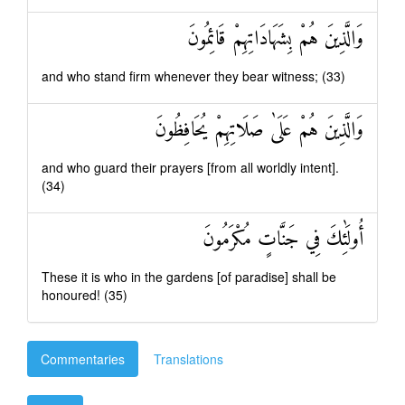
وَالَّذِينَ هُمْ بِشَهَادَاتِهِمْ قَائِمُونَ
and who stand firm whenever they bear witness; (33)
وَالَّذِينَ هُمْ عَلَىٰ صَلَاتِهِمْ يُحَافِظُونَ
and who guard their prayers [from all worldly intent].
(34)
أُولَٰئِكَ فِي جَنَّاتٍ مُكْرَمُونَ
These it is who in the gardens [of paradise] shall be
honoured! (35)
Commentaries
Translations