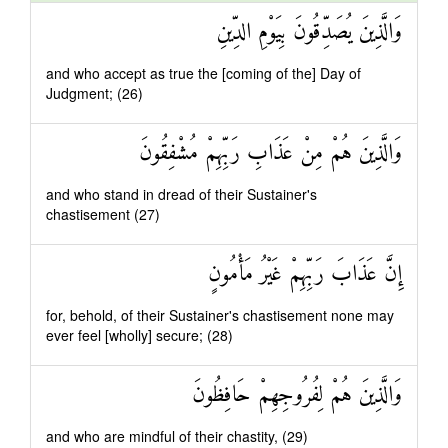
وَالَّذِينَ يُصَدِّقُونَ بِيَوْمِ الدِّينِ
and who accept as true the [coming of the] Day of
Judgment; (26)
وَالَّذِينَ هُمْ مِنْ عَذَابِ رَبِّهِمْ مُشْفِقُونَ
and who stand in dread of their Sustainer's
chastisement (27)
إِنَّ عَذَابَ رَبِّهِمْ غَيْرُ مَأْمُونٍ
for, behold, of their Sustainer's chastisement none may
ever feel [wholly] secure; (28)
وَالَّذِينَ هُمْ لِفُرُوجِهِمْ حَافِظُونَ
and who are mindful of their chastity, (29)