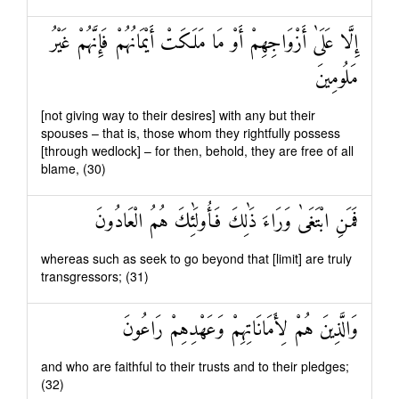
إِلَّا عَلَىٰ أَزْوَاجِهِمْ أَوْ مَا مَلَكَتْ أَيْمَانُهُمْ فَإِنَّهُمْ غَيْرُ
مَلُومِينَ
[not giving way to their desires] with any but their
spouses – that is, those whom they rightfully possess
[through wedlock] – for then, behold, they are free of all
blame, (30)
فَمَنِ ابْتَغَىٰ وَرَاءَ ذَٰلِكَ فَأُولَٰئِكَ هُمُ الْعَادُونَ
whereas such as seek to go beyond that [limit] are truly
transgressors; (31)
وَالَّذِينَ هُمْ لِأَمَانَاتِهِمْ وَعَهْدِهِمْ رَاعُونَ
and who are faithful to their trusts and to their pledges;
(32)