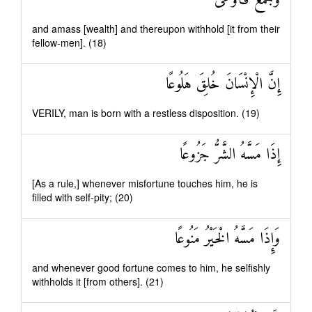
وَجَمَعَ فَأَوْعَىٰ
and amass [wealth] and thereupon withhold [it from their
fellow-men]. (18)
إِنَّ الْإِنْسَانَ خُلِقَ هَلُوعًا
VERILY, man is born with a restless disposition. (19)
إِذَا مَسَّهُ الشَّرُّ جَزُوعًا
[As a rule,] whenever misfortune touches him, he is
filled with self-pity; (20)
وَإِذَا مَسَّهُ الْخَيْرُ مَنُوعًا
and whenever good fortune comes to him, he selfishly
withholds it [from others]. (21)