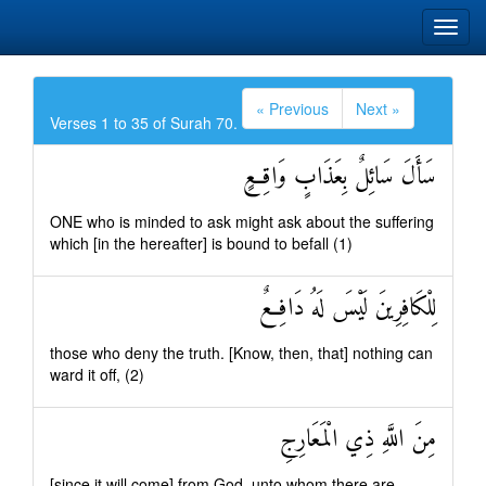
« Previous
Next »
Verses 1 to 35 of Surah 70.
سَأَلَ سَائِلٌ بِعَذَابٍ وَاقِعٍ
ONE who is minded to ask might ask about the suffering
which [in the hereafter] is bound to befall (1)
لِلْكَافِرِينَ لَيْسَ لَهُ دَافِعٌ
those who deny the truth. [Know, then, that] nothing can
ward it off, (2)
مِنَ اللَّهِ ذِي الْمَعَارِجِ
[since it will come] from God, unto whom there are